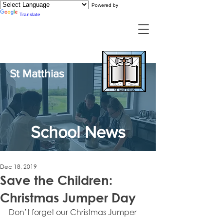
Powered by
Translate
St Matthias
School News
Dec 18, 2019
Save the Children:
Christmas Jumper Day
Don’t forget our Christmas Jumper 