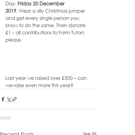
Day: 
Friday 20 December 
2019
. Wear a silly Christmas jumper 
and get every single person you 
know to do the same. Then donate 
£1 – all contributions to Form Tutors 
please.
Last year we raised over £500 – can 
we raise even more this year?
See All
Recent Posts