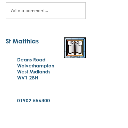
Write a comment...
Autumn 2 Newsletter -
December 2024
St Matthias
Deans Road
Wolverhampton
West Midlands
WV1 2BH
01902 556400
enquiries@st-matthias.com