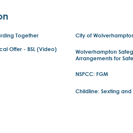
on
rding Together
City of Wolverhampton
l Offer - BSL (Video)
Wolverhampton Safegu
Arrangements for Saf
NSPCC: FGM
Childline: Sexting an