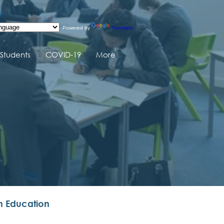
Powered by
Translate
Students
COVID-19
More
n Education