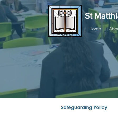
St Matthi
Home
Abou
Safeguarding Policy