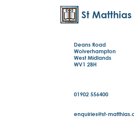
St Matthias
Deans Road
Wolverhampton
West Midlands
WV1 2BH
01902 556400
enquiries@st-matthias