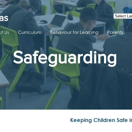
as
t Us
Curriculum
Behaviour for Learning
Parents
Safeguarding
Keeping Children Safe i