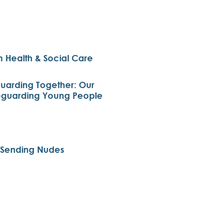
 Health & Social Care
arding Together: Our
eguarding Young People
d Sending Nudes