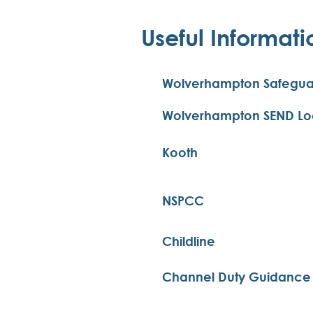
Useful Informati
Wolverhampton Safegua
Wolverhampton SEND Loca
Kooth
NSPCC
Childline
Channel Duty Guidance