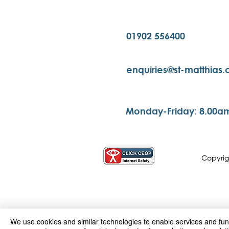
01902 556400
enquiries@st-matthias
Monday-Friday: 8.00a
Copyri
We use cookies and similar technologies to enable services and funct