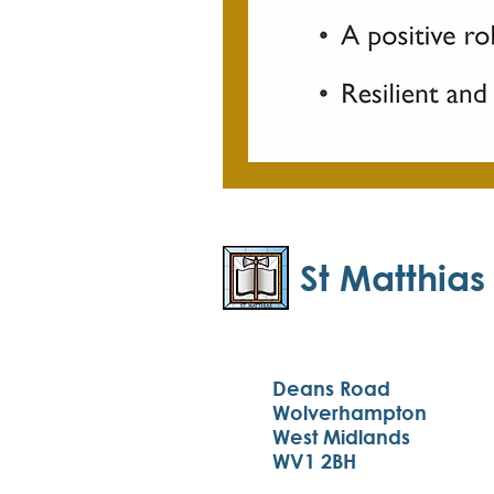
St Matthias
Deans Road
Wolverhampton
West Midlands
WV1 2BH