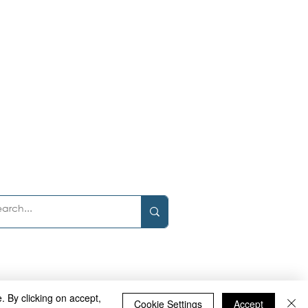
. By clicking on accept,
Cookie Settings
Accept