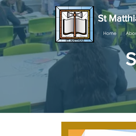
St Matthi
Home
Abou
S