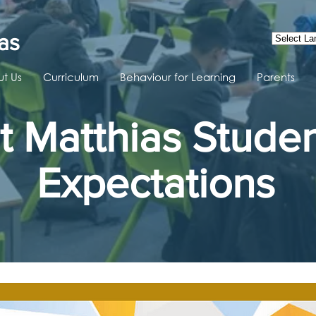
as
t Us
Curriculum
Behaviour for Learning
Parents
t Matthias Stude
Expectations