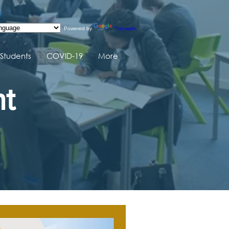
Powered by
Translate
Students
COVID-19
More
nt