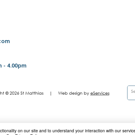
.com
m - 4.00pm
ght © 2026 St Matthias |
Web design by
eServices
ionality on our site and to understand your interaction with our service