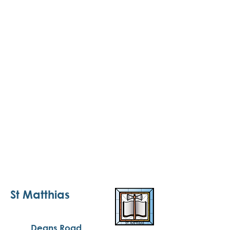
St Matthias
Deans Road