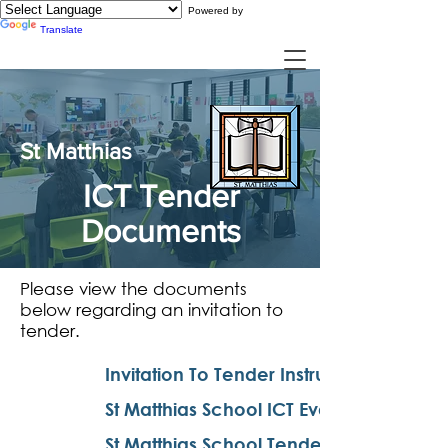
Powered by
Translate
St Matthias
ICT Tender
Documents
Please view the documents
below regarding an invitation to
tender.
Invitation To Tender Instructions
St Matthias School ICT Evaluation
St Matthias School Tender Notice