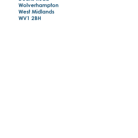
Wolverhampton
West Midlands
WV1 2BH
01902 556400
enquiries@st-matthias.com
Monday-Friday:
8.00am - 4.00pm