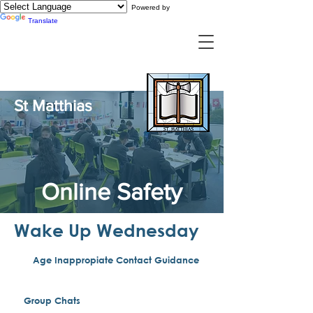
Powered by
Translate
St Matthias
Online Safety
Wake Up Wednesday
Age Inappropiate Contact Guidance
Group Chats