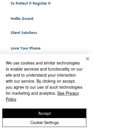
To Protect It Register It
Hollie Guard
Silent Solutions
Love Your Phone
We use cookies and similar technologies
to enable services and functionality on our
St Matthias
site and to understand your interaction
with our service. By clicking on accept,
you agree to our use of such technologies
Deans Road
for marketing and analytics.
See Privacy
Wolverhampton
Policy
West Midlands
WV1 2BH
Accept
Cookie Settings