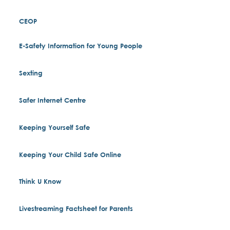
CEOP
E-Safety Information for Young People
Sexting
Safer Internet Centre
Keeping Yourself Safe
Keeping Your Child Safe Online
Think U Know
Livestreaming Factsheet for Parents