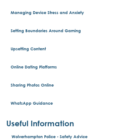
Managing Device Stress and Anxiety
Setting Boundaries Around Gaming
Upsetting Content
Online Dating Platforms
Sharing Photos Online
WhatsApp Guidance
Useful Information
Wolverhampton Police - Safety Advice