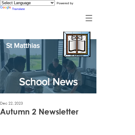
Powered by
Translate
St Matthias
School News
Dec 22, 2023
Autumn 2 Newsletter