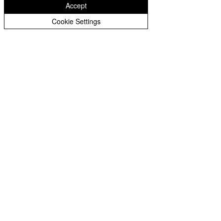
West Midlands
Accept
WV1 2BH
Cookie Settings
01902 556400
enquiries@st-matthias.com
Monday-Friday:
8.00am - 4.00pm