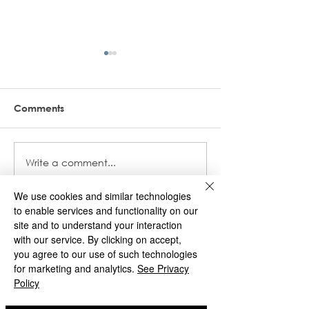
Comments
World Book Da
Write a comment...
Autumn 2 Newsletter -
December 2024
We use cookies and similar technologies
to enable services and functionality on our
site and to understand your interaction
St Matthias
with our service. By clicking on accept,
you agree to our use of such technologies
for marketing and analytics.
See Privacy
Deans Road
Policy
Wolverhampton