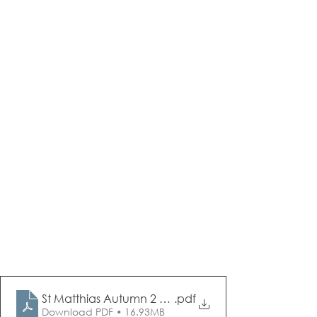
St Matthias Autumn 2 Newsletter Dec 2023
.pdf
Download PDF • 16.93MB