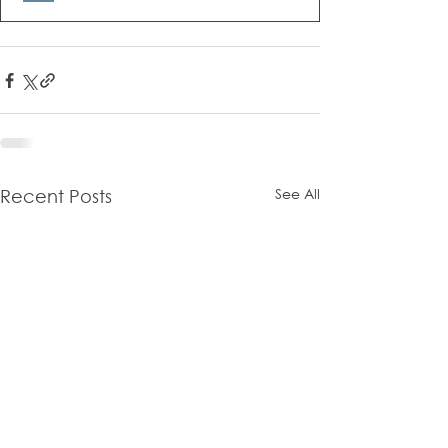
See All
Recent Posts