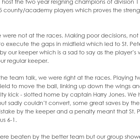
 host the two year reigning champions of division 1 –
n 5 county/academy players which proves the streng
 we were not at the races. Making poor decisions, not
 to execute the gaps in midfield which led to St. Pet
by our keeper which is a sad to say as the player’s
our regular keeper.
the team talk, we were right at the races. Playing 
field to move the ball, linking up down the wings an
ty kick - slotted home by captain Harry Jones. We
ut sadly couldn’t convert, some great saves by the
stake by the keeper and a penalty meant that St. Pe
s 6-1.
 were beaten by the better team but our group showe