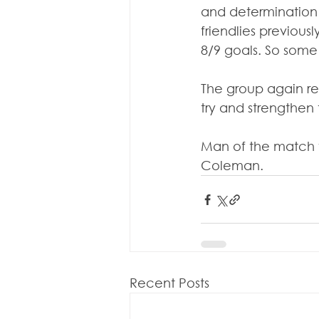
and determination 
friendlies previous
8/9 goals. So some 
The group again rep
try and strengthen
Man of the match f
Coleman.
Recent Posts