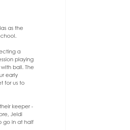
ias as the 
School.
ecting a 
ession playing 
ith ball. The 
r early 
 for us to 
heir keeper - 
re, Jeldi 
 go in at half 