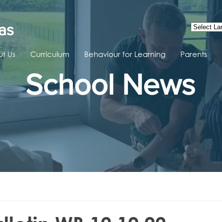
as
t Us
Curriculum
Behaviour for Learning
Parents
School News