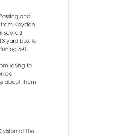
Passing and 
s from Kayden 
i scored 
18 yard box to 
inning 5-0.
om losing to 
orked 
ass about them.
vision of the 