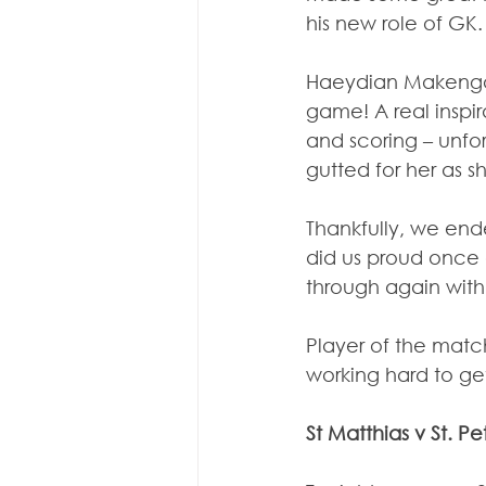
his new role of GK.
Haeydian Makengo w
game! A real inspir
and scoring – unfor
gutted for her as 
Thankfully, we end
did us proud once 
through again with 
Player of the match
working hard to get
St Matthias v St. Pe