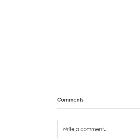
Comments
Write a comment...