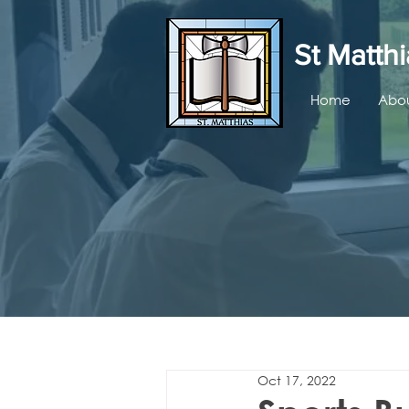
St Matthi
Home
Abou
Oct 17, 2022