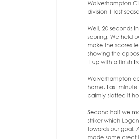
Wolverhampton Cit
division 1 last seas
Well, 20 seconds in
scoring. We held o
make the scores le
showing the opposi
1 up with a finish f
Wolverhampton equa
home. Last minute o
calmly slotted it h
Second half we ma
striker which Logan
towards our goal. A
made some great bl