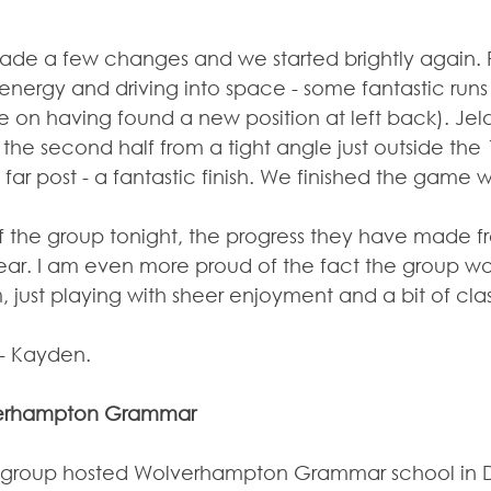
de a few changes and we started brightly again. 
 energy and driving into space - some fantastic run
e on having found a new position at left back). Jeld
he second half from a tight angle just outside the 
 far post - a fantastic finish. We finished the game w
f the group tonight, the progress they have made fr
year. I am even more proud of the fact the group w
, just playing with sheer enjoyment and a bit of cl
- Kayden.
lverhampton Grammar
8 group hosted Wolverhampton Grammar school in Di