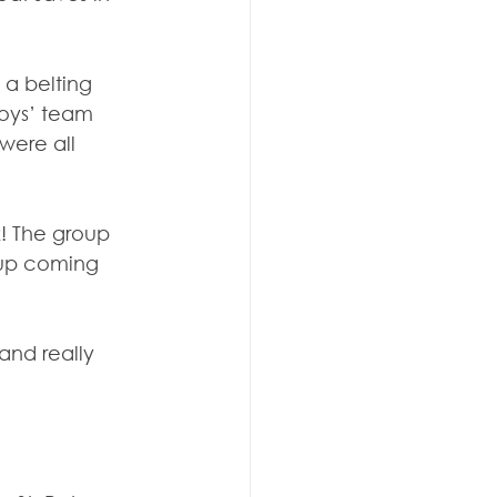
a belting 
boys’ team 
were all 
! The group 
oup coming 
and really 