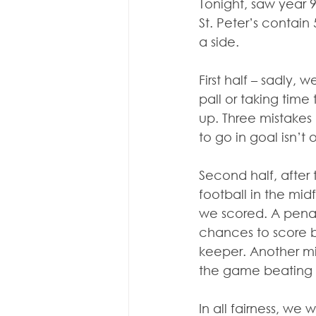
Tonight, saw year 9
St. Peter’s contai
a side.
First half – sadly,
pall or taking time
up. Three mistakes 
to go in goal isn’t 
Second half, after 
football in the mid
we scored. A penal
chances to score b
keeper. Another mi
the game beating u
In all fairness, we