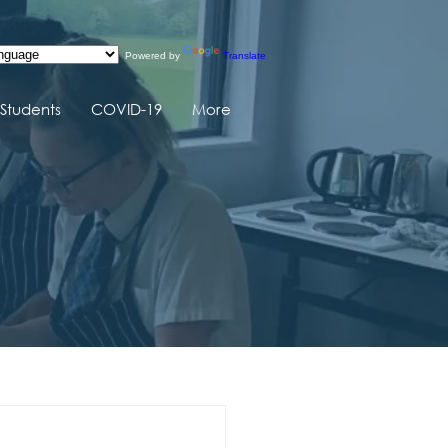
Powered by
Translate
Students
COVID-19
More