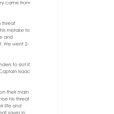
hey came from 
 threat 
is mistake to 
ce and 
t. We went 2-
rs to slot it 
 Captain Isaac 
n their main 
ise his threat 
r life and 
at saves in 