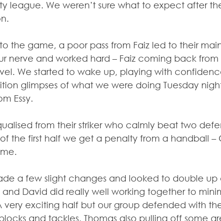
y league. We weren’t sure what to expect after t
on.
to the game, a poor pass from Faiz led to their main
ur nerve and worked hard – Faiz coming back from h
vel. We started to wake up, playing with confiden
tion glimpses of what we were doing Tuesday nigh
rom Essy.
lised from their striker who calmly beat two defende
f the first half we get a penalty from a handball –
ome.
de a few slight changes and looked to double up o
 and David did really well working together to minim
 very exciting half but our group defended with thei
ocks and tackles. Thomas also pulling off some gre