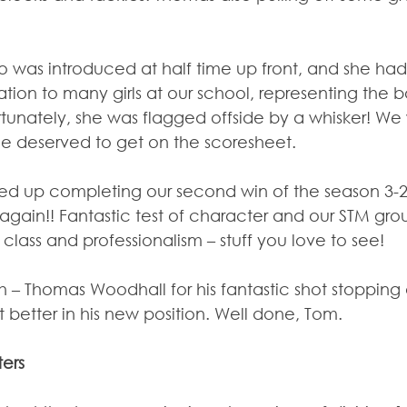
as introduced at half time up front, and she had 
ation to many girls at our school, representing the 
tunately, she was flagged offside by a whisker! We 
she deserved to get on the scoresheet.
ed up completing our second win of the season 3-2
again!! Fantastic test of character and our STM gr
class and professionalism – stuff you love to see!
 – Thomas Woodhall for his fantastic shot stopping 
 better in his new position. Well done, Tom.
ters