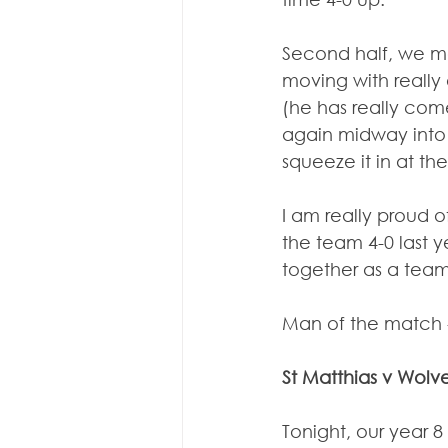
Second half, we ma
moving with really
(he has really com
again midway into t
squeeze it in at the
I am really proud o
the team 4-0 last 
together as a team
Man of the match 
St Matthias v Wo
Tonight, our year 