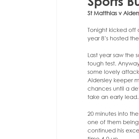
Sports B
St Matthias v Alder
Tonight kicked off a
year 8’s hosted the
Last year saw the s
tough test. Anyway,
some lovely attack
Aldersley keeper m
chances until a def
take an early lead.
20 minutes into the
one of them being t
continued his excell
time 4-0 up.