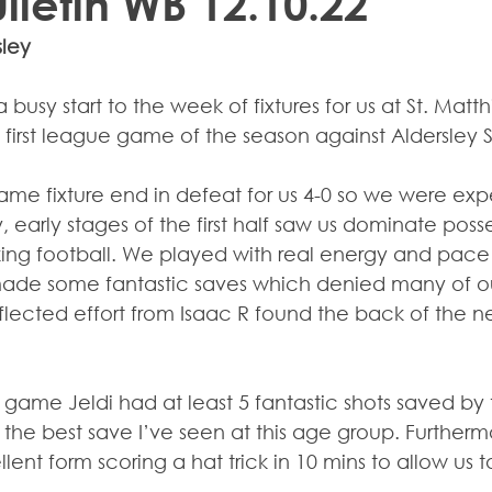
ulletin WB 12.10.22
sley
 busy start to the week of fixtures for us at St. Matth
 first league game of the season against Aldersley 
ame fixture end in defeat for us 4-0 so we were exp
 early stages of the first half saw us dominate poss
ing football. We played with real energy and pace w
ade some fantastic saves which denied many of ou
lected effort from Isaac R found the back of the net
 game Jeldi had at least 5 fantastic shots saved by t
he best save I’ve seen at this age group. Furthermo
ent form scoring a hat trick in 10 mins to allow us to