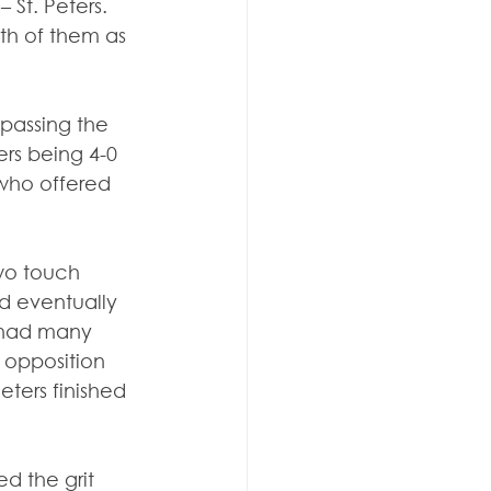
 St. Peters. 
th of them as 
 passing the 
ers being 4-0 
 who offered 
two touch 
d eventually 
 had many 
 opposition 
ters finished 
d the grit 