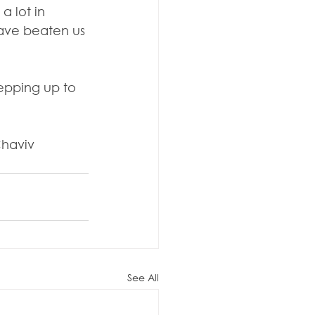
 lot in 
have beaten us 
tepping up to 
Chaviv 
See All