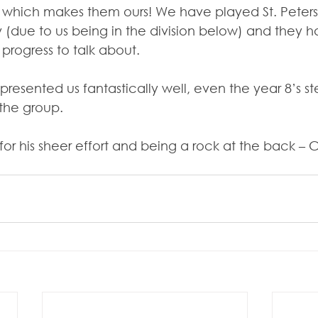
which makes them ours! We have played St. Peters a
ly (due to us being in the division below) and they 
progress to talk about.
resented us fantastically well, even the year 8’s s
 the group.
or his sheer effort and being a rock at the back – 