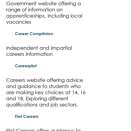
Government website offering a
range of information on
apprenticeships, including local
vacancies
Career Comp@nion
Independent and impartial
careers information
Careerpilot
Careers website offering advice
and guidance to students who
are making key choices at 14, 16
and 18. Exploring different
qualifications and job sectors.
First Careers
First Careers offers guidance to