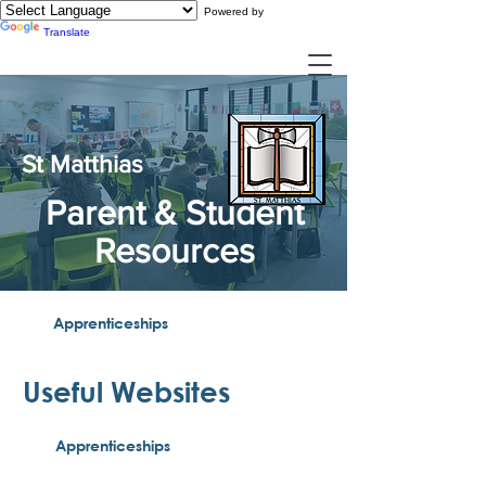
Powered by
Translate
St Matthias
Parent & Student
Resources
Apprenticeships
Useful Websites​
Apprenticeships