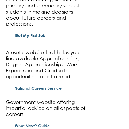
primary and secondary school
students in making decisions
about future careers and
professions.
Get My First Job
A useful website that helps you
find available Apprenticeships,
Degree Apprenticeships, Work
Experience and Graduate
opportunities to get ahead.
National Careers Service
Government website offering
impartial advice on all aspects of
careers
What Next? Guide