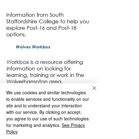
Information from South
Staffordshire College to help you
explore Post-16 and Post-18
options.
Wolves Workbox
Workbox is a resource offering
information on looking for
learning, training or work in the
Wolverhampton area.
We use cookies and similar technologies
to enable services and functionality on our
site and to understand your interaction
St Matthias
with our service. By clicking on accept,
you agree to our use of such technologies
for marketing and analytics.
See Privacy
Policy
Deans Road
Wolverhampton