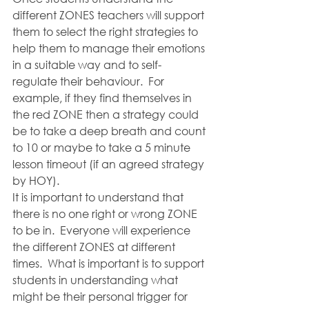
different ZONES teachers will support 
them to select the right strategies to 
help them to manage their emotions 
in a suitable way and to self-
regulate their behaviour.  For 
example, if they find themselves in 
the red ZONE then a strategy could 
be to take a deep breath and count 
to 10 or maybe to take a 5 minute 
lesson timeout (if an agreed strategy 
by HOY).  
It is important to understand that 
there is no one right or wrong ZONE 
to be in.  Everyone will experience 
the different ZONES at different 
times.  What is important is to support 
students in understanding what 
might be their personal trigger for 