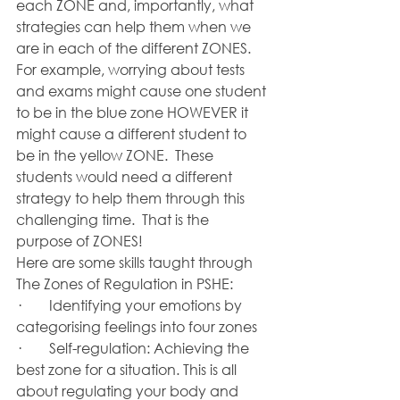
each ZONE and, importantly, what 
strategies can help them when we 
are in each of the different ZONES.  
For example, worrying about tests 
and exams might cause one student 
to be in the blue zone HOWEVER it 
might cause a different student to 
be in the yellow ZONE.  These 
students would need a different 
strategy to help them through this 
challenging time.  That is the 
purpose of ZONES!
Here are some skills taught through 
The Zones of Regulation in PSHE:
·        Identifying your emotions by 
categorising feelings into four zones 
·        Self-regulation: Achieving the 
best zone for a situation. This is all 
about regulating your body and 