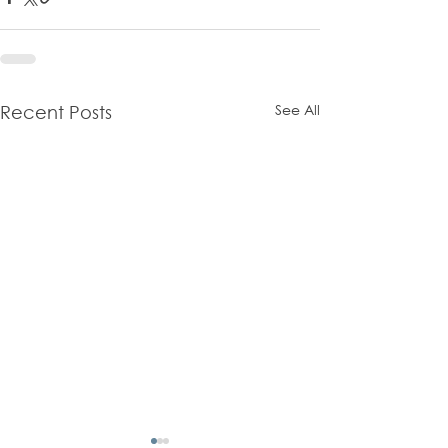
See All
Recent Posts