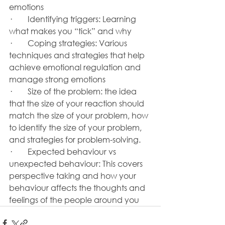
emotions
·        Identifying triggers: Learning 
what makes you “tick” and why
·        Coping strategies: Various 
techniques and strategies that help 
achieve emotional regulation and 
manage strong emotions
·        Size of the problem: the idea 
that the size of your reaction should 
match the size of your problem, how 
to identify the size of your problem, 
and strategies for problem-solving.
·        Expected behaviour vs 
unexpected behaviour: This covers 
perspective taking and how your 
behaviour affects the thoughts and 
feelings of the people around you