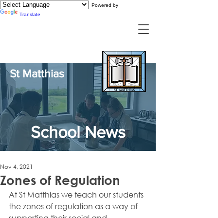
Powered by
Translate
St Matthias
School News
Nov 4, 2021
Zones of Regulation
At St Matthias we teach our students 
the zones of regulation as a way of 
supporting their social and 