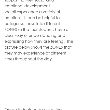
emotional development.
We all experience a variety of 
emotions.  It can be helpful to 
categorise these into different 
ZONES so that our students have a 
clear way of understanding and 
expressing how they are feeling.  The 
picture below shows the ZONES that 
they may experience at different 
times throughout the day.  
Once students understand the 