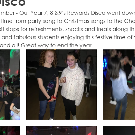
Disco
mber - Our Year 7, 8 &9’s Rewards Disco went down
ime from party song to Christmas songs to the Cha 
it stops for refreshments, snacks and treats along th
and fabulous students enjoying this festive time of
and all! Great way to end the year.