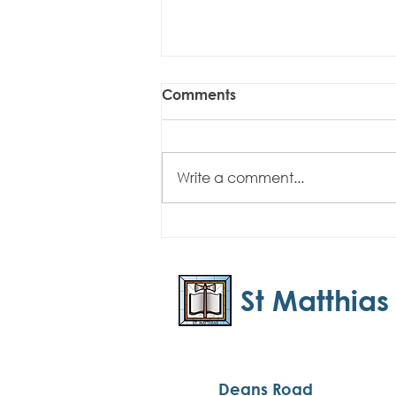
Comments
Write a comment...
Easter Newsletter - April
2025
St Matthias
Deans Road