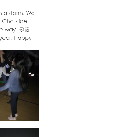
 a storm! We 
Cha slide! 
e way! 🎅🏻  
 year. Happy 