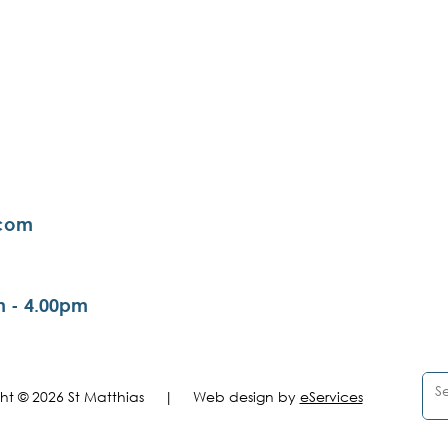
.com
m - 4.00pm
ght © 2026 St Matthias |
Web design by
eServices