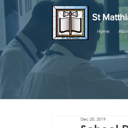
St Matthi
Home
Abou
Dec 20, 2019