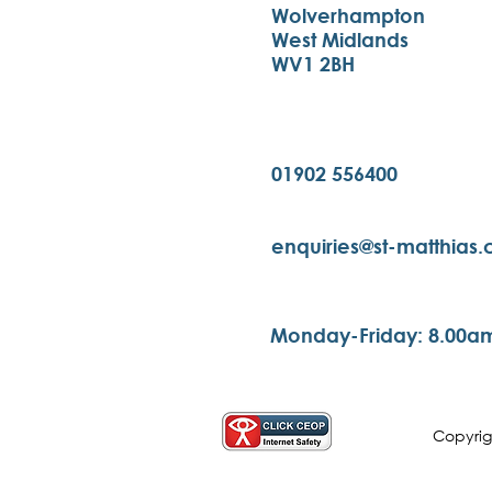
Wolverhampton
West Midlands
WV1 2BH
01902 556400
enquiries@st-matthias
Monday-Friday: 8.00a
Copyri