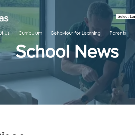
as
t Us
Curriculum
Behaviour for Learning
Parents
School News