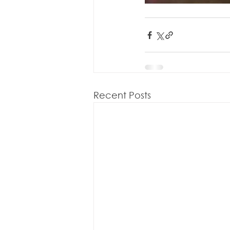
Recent Posts