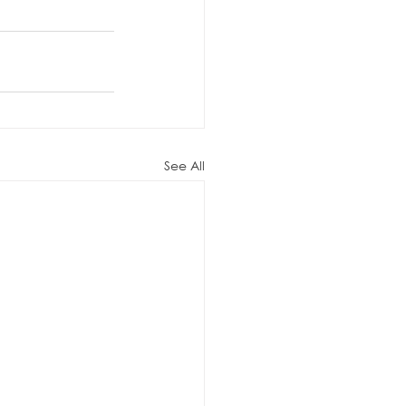
See All