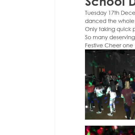
School 
Tuesday 17th Dece
danced the whole t
Only taking quick p
So many deserving 
Festive Cheer one 