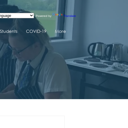
Powered by
Translate
Students
COVID-19
More