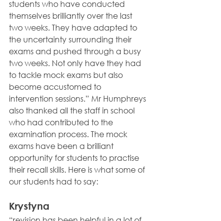
students who have conducted 
themselves brilliantly over the last 
two weeks. They have adapted to 
the uncertainty surrounding their 
exams and pushed through a busy 
two weeks. Not only have they had 
to tackle mock exams but also 
become accustomed to 
intervention sessions.” Mr Humphreys 
also thanked all the staff in school 
who had contributed to the 
examination process. The mock 
exams have been a brilliant 
opportunity for students to practise 
their recall skills. Here is what some of 
our students had to say:
Krystyna 
“revision has been helpful in a lot of 