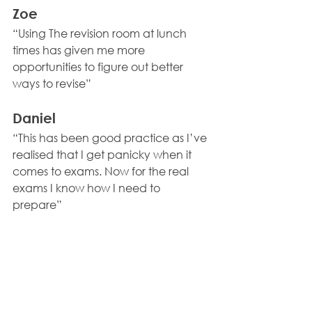
Zoe 
“Using The revision room at lunch 
times has given me more 
opportunities to figure out better 
ways to revise” 
Daniel 
“This has been good practice as I’ve 
realised that I get panicky when it 
comes to exams. Now for the real 
exams I know how I need to 
prepare”