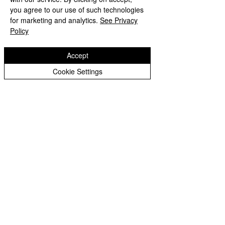
you agree to our use of such technologies
for marketing and analytics.
See Privacy
Policy
Accept
Cookie Settings
Comments
World Book Da
Write a comment...
Autumn 2 Newsletter -
December 2024
St Matthias