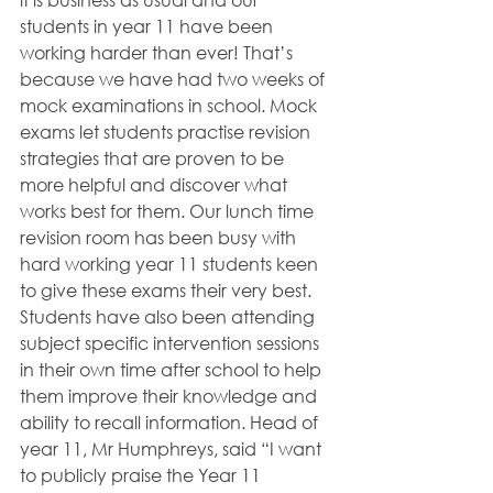
students in year 11 have been 
working harder than ever! That’s 
because we have had two weeks of 
mock examinations in school. Mock 
exams let students practise revision 
strategies that are proven to be 
more helpful and discover what 
works best for them. Our lunch time 
revision room has been busy with 
hard working year 11 students keen 
to give these exams their very best. 
Students have also been attending 
subject specific intervention sessions 
in their own time after school to help 
them improve their knowledge and 
ability to recall information. Head of 
year 11, Mr Humphreys, said “I want 
to publicly praise the Year 11 