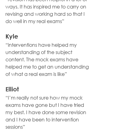
ways. It has inspired me to carry on 
revising and working hard so that I 
do well in my real exams” 
Kyle 
“interventions have helped my 
understanding of the subject 
content. The mock exams have 
helped me to get an understanding 
of what a real exam is like” 
Elliot 
“I’m really not sure how my mock 
exams have gone but I have tried 
my best. I have done some revision 
and I have been to intervention 
sessions” 