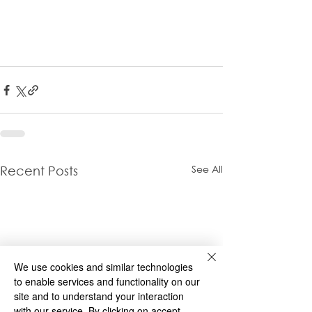
See All
Recent Posts
We use cookies and similar technologies
to enable services and functionality on our
site and to understand your interaction
with our service. By clicking on accept,