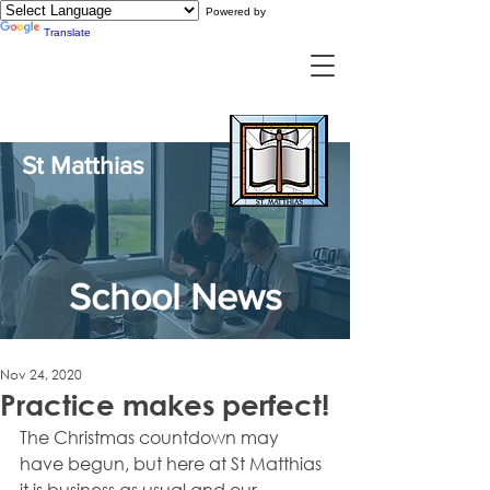
Powered by
Translate
St Matthias
School News
Nov 24, 2020
Practice makes perfect!
The Christmas countdown may 
have begun, but here at St Matthias 
it is business as usual and our 