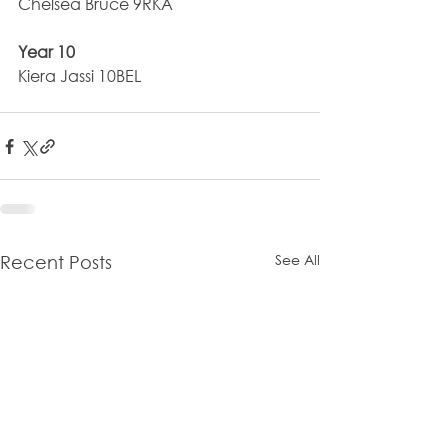
Chelsea Bruce 9RKA
Year 10
Kiera Jassi 10BEL
See All
Recent Posts