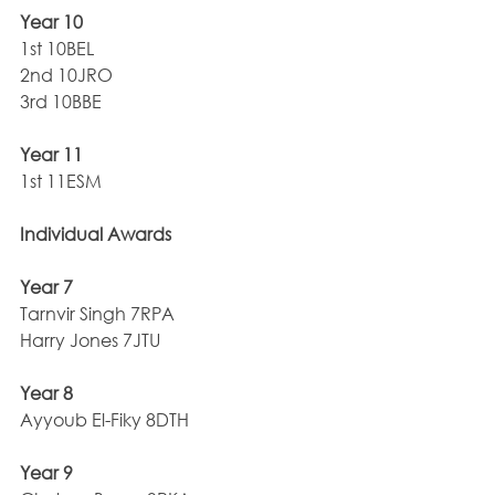
Year 10
1st 10BEL
2nd 10JRO
3rd 10BBE
Year 11
1st 11ESM
Individual Awards
Year 7
Tarnvir Singh 7RPA       
Harry Jones 7JTU
Year 8
Ayyoub El-Fiky 8DTH
Year 9