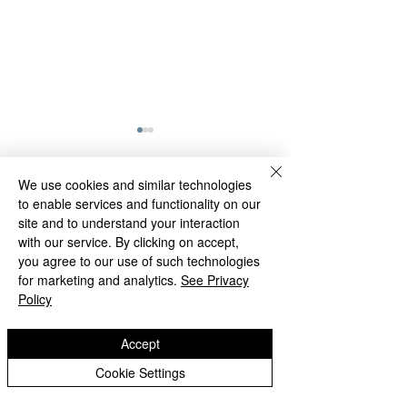
STM Homeletic
Don't forget to at
We use cookies and similar technologies
the STM Homeleti
to enable services and functionality on our
Comments
and submit your r
site and to understand your interaction
with our service. By clicking on accept,
Thursday 4th Feb
you agree to our use of such technologies
2021!! Current sta
STM Homeletics Update
Write a comment...
for marketing and analytics.
See Privacy
be...
Policy
Accept
St Matthias
Cookie Settings