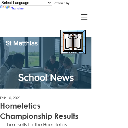
Powered by
Translate
St Matthias
School News
Feb 10, 2021
Homeletics
Championship Results
The results for the Homeletics 