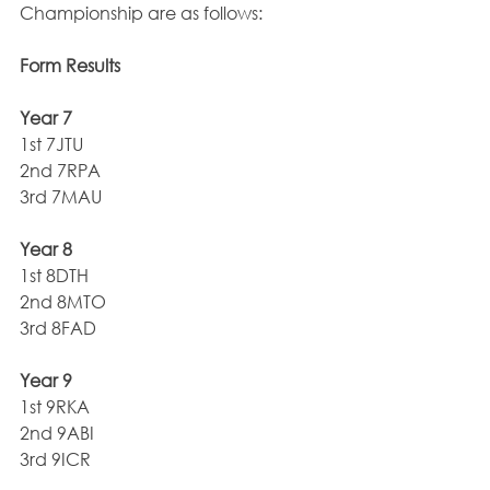
Championship are as follows:
Form Results
Year 7
1st 7JTU
2nd 7RPA
3rd 7MAU
Year 8
1st 8DTH
2nd 8MTO
3rd 8FAD
Year 9
1st 9RKA
2nd 9ABI
3rd 9ICR