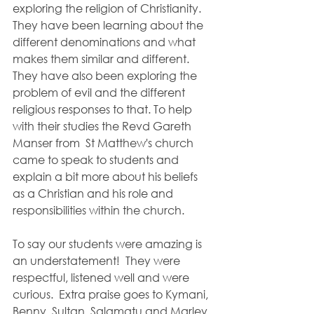
exploring the religion of Christianity.  
They have been learning about the 
different denominations and what 
makes them similar and different.  
They have also been exploring the 
problem of evil and the different 
religious responses to that. To help 
with their studies the Revd Gareth 
Manser from  St Matthew's church 
came to speak to students and 
explain a bit more about his beliefs 
as a Christian and his role and 
responsibilities within the church.
To say our students were amazing is 
an understatement!  They were 
respectful, listened well and were 
curious.  Extra praise goes to Kymani, 
Benny, Sultan, Salamatu and Marley 