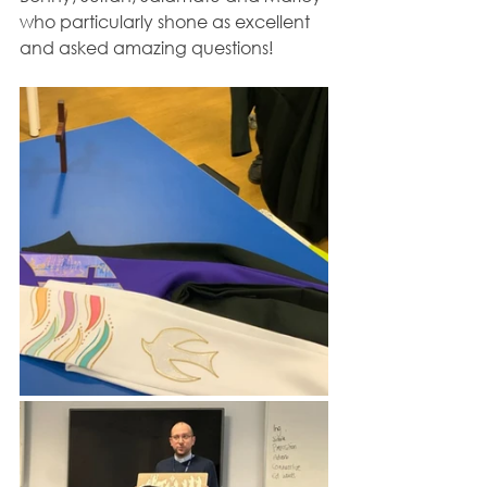
who particularly shone as excellent 
and asked amazing questions!