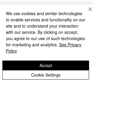
We use cookies and similar technologies
to enable services and functionality on our
site and to understand your interaction
with our service. By clicking on accept,
you agree to our use of such technologies
for marketing and analytics.
See Privacy
Policy
Comments
World Book Da
Accept
Cookie Settings
Write a comment...
Autumn 2 Newsletter -
December 2024
St Matthias
Deans Road