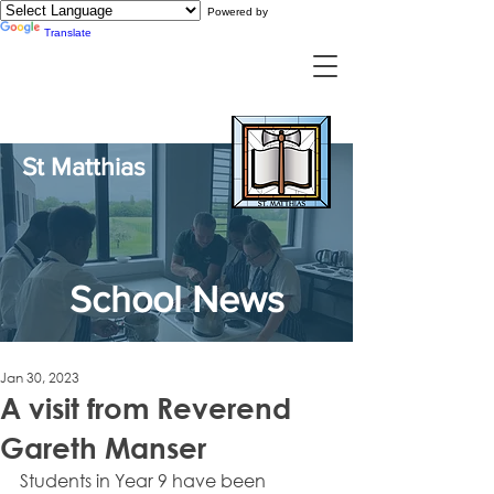
Powered by
Translate
St Matthias
School News
Jan 30, 2023
A visit from Reverend
Gareth Manser
Students in Year 9 have been 