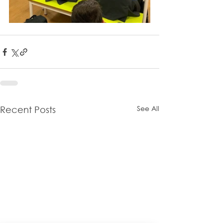
See All
Recent Posts